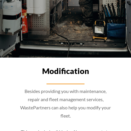
Modification
Besides providing you with maintenance,
repair and fleet management services,
WastePartners can also help you modify your
fleet.