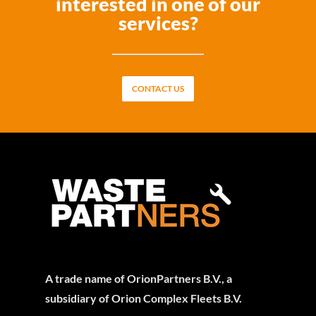
interested in one of our
services?
CONTACT US
A trade name of OrionPartners B.V., a
subsidiary of Orion Complex Fleets B.V.