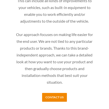
This can include all kinds of improvements to
your vehicles, such as built-in equipment to
enable you to work efficiently and/or
adjustments to the outside of the vehicle.
Our approach focuses on making life easier for
the end user. We are not tied to any particular
products or brands. Thanks to this brand-
independent approach, we can take a detailed
look at how you want to use your product and
then gradually choose products and
installation methods that best suit your
situation.
CONTACT US