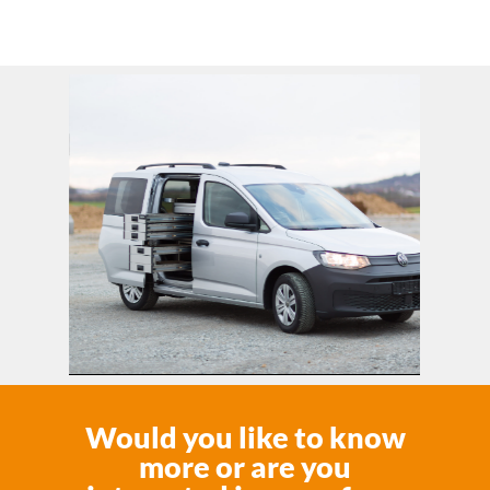
Would you like to know
more or are you