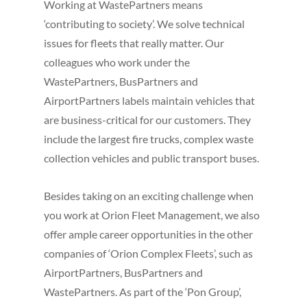
Working at WastePartners means
‘contributing to society’. We solve technical
issues for fleets that really matter. Our
colleagues who work under the
WastePartners, BusPartners and
AirportPartners labels maintain vehicles that
are business-critical for our customers. They
include the largest fire trucks, complex waste
collection vehicles and public transport buses.
Besides taking on an exciting challenge when
you work at Orion Fleet Management, we also
offer ample career opportunities in the other
companies of ‘Orion Complex Fleets’, such as
AirportPartners, BusPartners and
WastePartners. As part of the ‘Pon Group’,