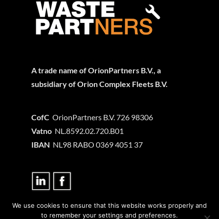
A trade name of OrionPartners B.V., a
subsidiary of Orion Complex Fleets B.V.
CofC
OrionPartners B.V. 726 98306
Vatno
NL.8592.02.720.B01
IBAN
NL98 RABO 0369 4051 37
We use cookies to ensure that this website works properly and
Privacy statement
to remember your settings and preferences.