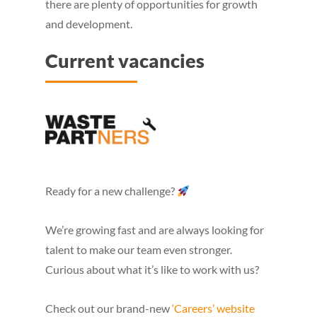
there are plenty of opportunities for growth
and development.
Current vacancies
Ready for a new challenge?
We’re growing fast and are always looking for
talent to make our team even stronger.
Curious about what it’s like to work with us?
Check out our brand-new
‘Careers’ website