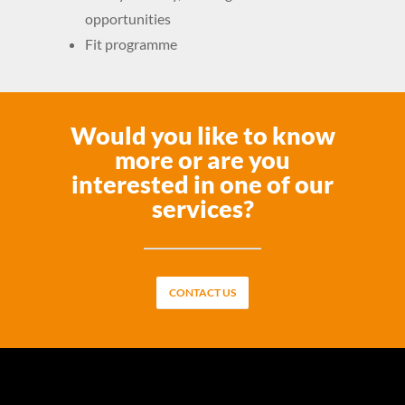
opportunities
Fit programme
Would you like to know
more or are you
interested in one of our
services?
CONTACT US