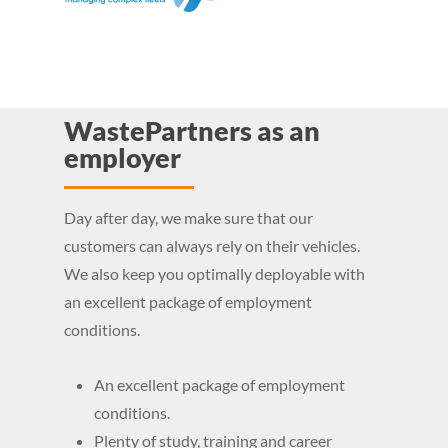
WastePartners as an
employer
Day after day, we make sure that our
customers can always rely on their vehicles.
We also keep you optimally deployable with
an excellent package of employment
conditions.
An excellent package of employment
conditions.
Plenty of study, training and career