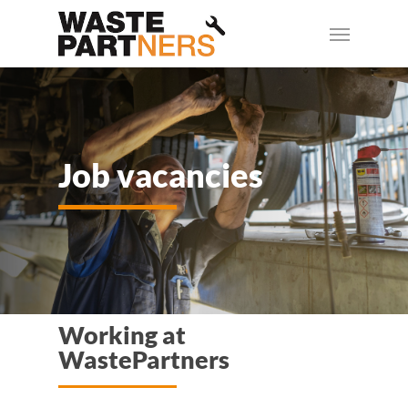
Skip
Menu
to
main
content
Job vacancies
Working at
WastePartners