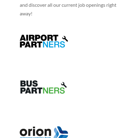
and discover all our current job openings right
away!